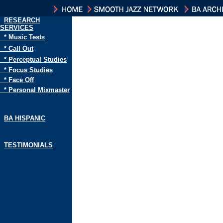
RESEARCH
SERVICES
* Music Tests
* Call Out
* Perceptual Studies
* Focus Studies
* Face Off
* Personal Mixmaster
BA HISPANIC
TESTIMONIALS