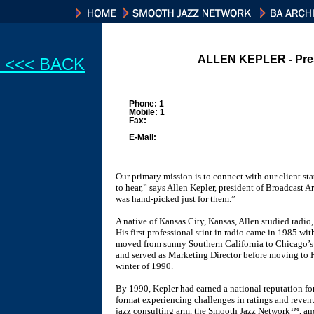
ALLEN KEPLER - Pre
<<< BACK
Phone: 1
Mobile: 1
Fax:
E-Mail:
Our primary mission is to connect with our client stat
to hear,” says Allen Kepler, president of Broadcast A
was hand-picked just for them.”
A native of Kansas City, Kansas, Allen studied radio,
His first professional stint in radio came in 1985 w
moved from sunny Southern California to Chicago’
and served as Marketing Director before moving to P
winter of 1990.
By 1990, Kepler had earned a national reputation fo
format experiencing challenges in ratings and reve
jazz consulting arm, the Smooth Jazz Network™, a