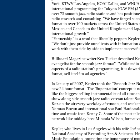
York, KTWV Los Angeles, KOAI Dallas, and WNUA. Ke
international programming for Tokyo's JOAV-FM (J-
over 75 smooth jazz radio stations and has positione
radio research and consulting. "We have forged succe
format in over 100 markets across the United States 
Mexico and Canada to the United Kingdom and Japa
international growth."
“Partnership” is a word that liberally peppers Kepler’
“We don’t just provide our clients with information 
work with them side-by-side to implement successfu
Billboard Magazine writer Ken Tucker described Kep
evangelist for the smooth jazz format". "While radio
aspects of a radio station's programming, it is downri
format, sell itself to ad agencies."
In January of 2007, Kepler took the “Smooth Jazz N
new 24 hour format. The ‘Superstation’ concept is new
like the biggest selling instrumentalist of all time
show along side smooth jazz radio veteran talent 
Koz on the air every weekday afternoon, and weeke
Norman Brown and international star Paul Hardcastle.
time and music icon Kenny G. Some of the most talen
network like midday host Miranda Wilson, format ve
Kepler, who lives in Los Angeles with his wife JoAnn
National Academy of Recording Arts & Sciences. He 
Music Foundation, promoting the importance of mus