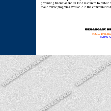
providing financial and in-kind resources to public 
make music programs available in the communities t
© 2010 Broadcas
TERMS O